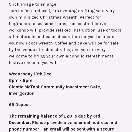
Click image to enlarge
Join us for a relaxed, fun evening crafting your very
own mid-sized Christmas Wreath. Perfect for
beginners to seasoned pros, this cost-effective
workshop will provide relaxed instruction, use of tools,
all materials and basic decoration for you to create
your own door wreath. Coffee and cake will be for sale
by the venue at reduced rates, and you are very
welcome to bring your own alcoholic refreshments -
festive cheer, if you will!
Wednesday 10th Dec
6pm - 8pm
Clootie McToot Community Investment Cafe,
Invergordon
£5 Deposit
The remaining balance of £20 is due by 3rd
December. Please provide a valid email address and
phone number - an email will be sent with a secure