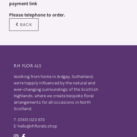
payment link
Please telephone to order.
BACK
RH FLORALS
Working from home in Ardgay, Sutherland,
we’re happily influenced by the natural and
ever-changing surroundings of the Scottish
Highlands, where we create bespoke floral
arrangements for all occasions in North
Scotland.
T:
07415 023 973
E:
hello@rhflorals.shop