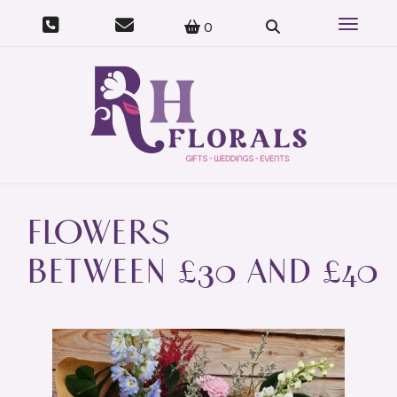
07415 023 973
Toggle 
0
FLOWERS
BETWEEN £30 AND £40