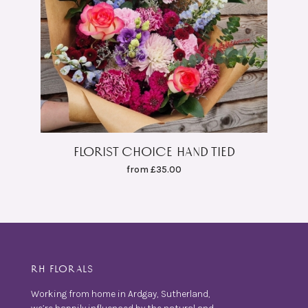
FLORIST CHOICE HAND TIED
from £35.00
RH FLORALS
Working from home in Ardgay, Sutherland,