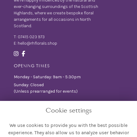
we’re happily influenced by the natural and
ever-changing surroundings of the Scottish
Highlands, where we create bespoke floral
arrangements for all occasions in North
Scotland.
T:
07415 023 973
E:
hello@rhflorals.shop
OPENING TIMES
Monday - Saturday: 9am - 5:30pm
Sunday: Closed
(Unless prearranged for events)
INFORMATION
Cookie settings
T&Cs
Privacy Policy
We use cookies to provide you with the best possible
FAQ
experience. They also allow us to analyze user behavior